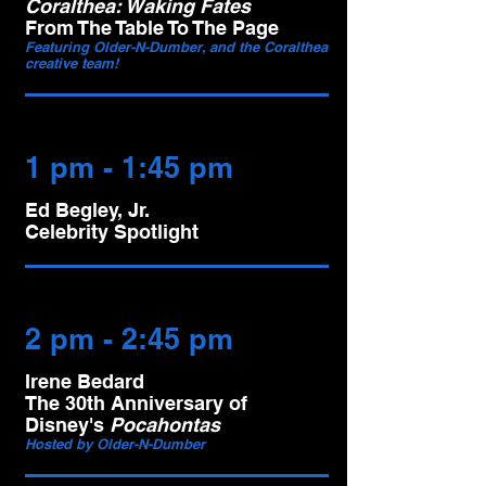
Coralthea: Waking Fates
From The Table To The Page
Featuring Older-N-Dumber, and the Coralthea
creative team!
1 pm - 1:45 pm
Ed Begley, Jr.
Celebrity Spotlight
2 pm - 2:45 pm
Irene Bedard
The 30th Anniversary of
Disney's
Pocahontas
Hosted by Older-N-Dumber