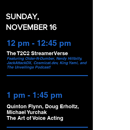
SUNDAY,
NOVEMBER 16
12 pm - 12:45 pm
The T2C2 StreamerVerse
Featuring Older-N-Dumber, Nerdy Hillbilly,
JackAttackDX, Cosmicat.dev, King Yami, and
The Unveilings Podcast!
1 pm - 1:45 pm
Quinton Flynn, Doug Erholtz,
Michael Yurchak
The Art of Voice Acting