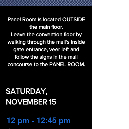
Panel Room is located OUTSIDE
the main floor.
Leave the convention floor by
walking through the mall's inside
gate entrance, veer left and
follow the signs in the mall
concourse to the PANEL ROOM.
SATURDAY,
NOVEMBER 15
12 pm - 12:45 pm