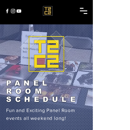
PANEL
ROOM
SCHEDULE
Fun and Exciting Panel Room
events all weekend long!