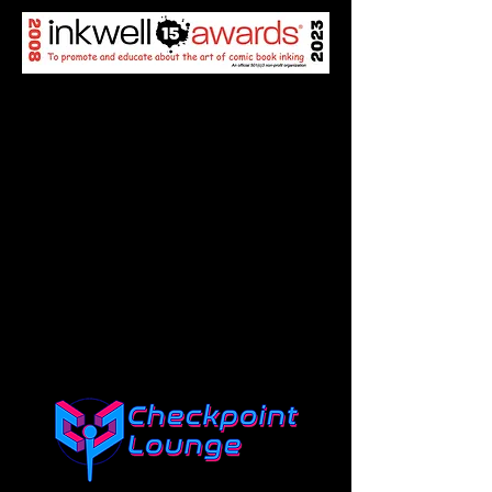
SPONSORS
Click the logo of each sponsor
to go to their site!