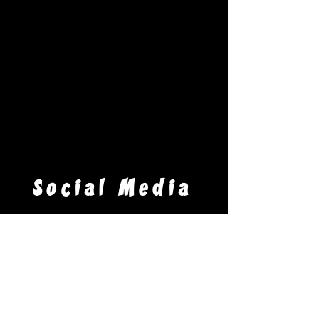
CONTACT!
Social Media
Venue
Arnot Event Center - Arnot Mall