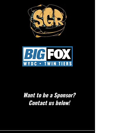
Want to be a Sponsor?
Contact us below!