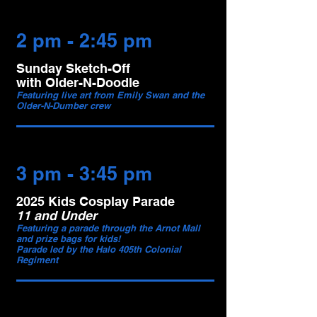
2 pm - 2:45 pm
Sunday Sketch-Off
with Older-N-Doodle
Featuring live art from Emily Swan and the
Older-N-Dumber crew
3 pm - 3:45 pm
2025 Kids Cosplay Parade
11 and Under
Featuring a parade through the Arnot Mall
and prize bags for kids!
Parade led by the Halo 405th Colonial
Regiment