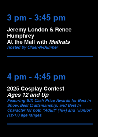
3 pm - 3:45 pm
Jeremy London & Renee
Humphrey
At the Mall with
Mallrats
Hosted by Older-N-Dumber
4 pm - 4:45 pm
2025 Cosplay Contest
Ages 12 and Up
Featuring SIX Cash Prize Awards for Best in
Show, Best Craftsmanship, and Best In
Character for both "Adult" (18+) and "Junior"
(12-17) age ranges.