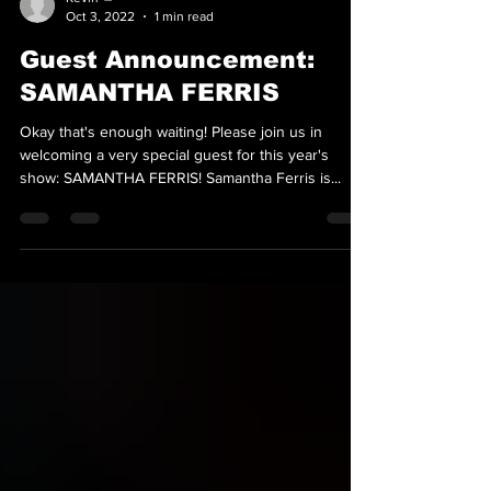
Kevin 👑
Oct 3, 2022
1 min read
Guest Announcement:
SAMANTHA FERRIS
Okay that's enough waiting! Please join us in
welcoming a very special guest for this year's
show: SAMANTHA FERRIS! Samantha Ferris is...