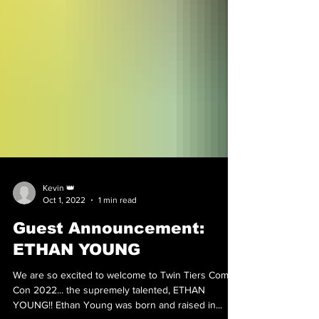
Kevin 👑
Oct 1, 2022
1 min read
Guest Announcement:
ETHAN YOUNG