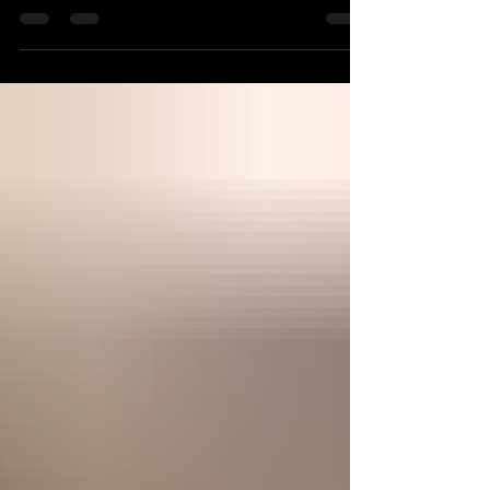
We are so excited to welcome to Twin Tiers Comic-
Con 2022... the supremely talented, ETHAN
YOUNG!! Ethan Young was born and raised in...