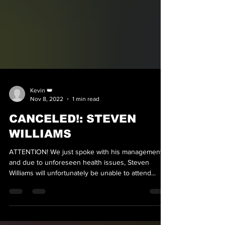
Kevin 👑
Nov 8, 2022
1 min read
CANCELED!: STEVEN
WILLIAMS
ATTENTION! We just spoke with his management,
and due to unforeseen health issues, Steven
Williams will unfortunately be unable to attend...