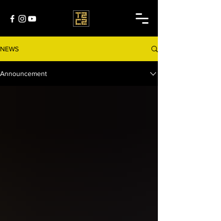
NEWS
Announcement