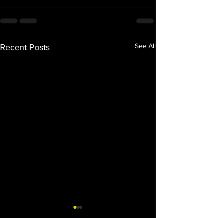
See All
Recent Posts