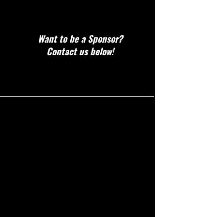
Want to be a Sponsor?
Contact us below!
CONTACT!