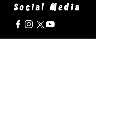
Social Media
Venue
Arnot Event Center - Arnot Mall
3300 Chambers Road South
Horseheads, NY 14845
Questions?
Contact us using the form below:
Your Name