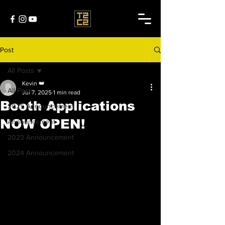
Post
All Posts
Kevin 👑
All Posts
Jul 7, 2025
1 min read
Booth Applications
2025 Announcement
NOW OPEN!
Announcement
2023 Announcement
2024 Announcement