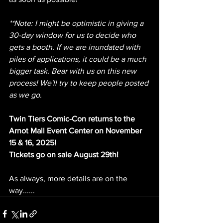
**Note: I might be optimistic in giving a 
30-day window for us to decide who 
gets a booth. If we are inundated with 
piles of applications, it could be a much 
bigger task. Bear with us on this new 
process! We'll try to keep people posted 
as we go.
Twin Tiers Comic-Con returns to the 
Arnot Mall Event Center on November 
15 & 16, 2025!
Tickets go on sale August 29th!
As always, more details are on the 
way......