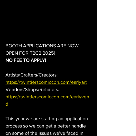
BOOTH APPLICATIONS ARE NOW 
OPEN FOR T2C2 2025!
NO FEE TO APPLY!
Artists/Crafters/Creators: 
https://twintierscomiccon.com/earlyart
Vendors/Shops/Retailers: 
https://twintierscomiccon.com/earlyven
d
This year we are starting an application 
process so we can get a better handle 
on some of the issues we've faced in 