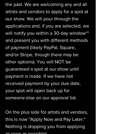
the past. We are welcoming any and all 
artists and vendors to apply for a spot at 
our show. We will pour through the 
applications and, if you are selected, we 
will notify you within a 30-day window** 
and present you with different methods 
of payment (likely PayPal, Square, 
and/or Stripe, though there may be 
other options). You will NOT be 
guaranteed a spot at our show until 
payment is made. If we have not 
received payment by your due date, 
your spot will open back up for 
someone else on our approval list.
On the plus side for artists and vendors, 
this is now "Apply Now and Pay Later." 
Nothing is stopping you from applying 
as soon as possible!