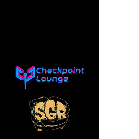
SPONSORS
Click the logo of each sponsor
to go to their site!