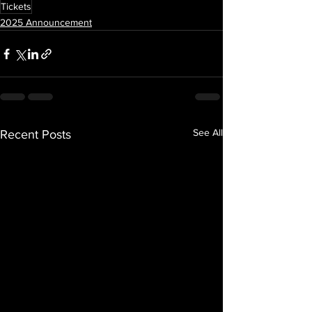
Tickets
2025 Announcement
See All
Recent Posts