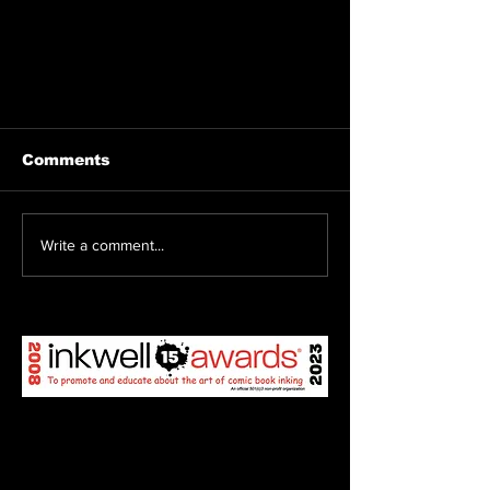
Comments
Write a comment...
T2C2 welcomes Ed Begley
Jr. and Irene Bedard!