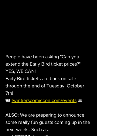
People have been asking "Can you 
extend the Early Bird ticket prices?"   
YES, WE CAN!
Early Bird tickets are back on sale 
through the end of Tuesday, October 
7th!
🎟️ 
twintierscomiccon.com/events
 🎟️
ALSO: We are preparing to announce 
some really fun guests coming up in the 
next week.. Such as: