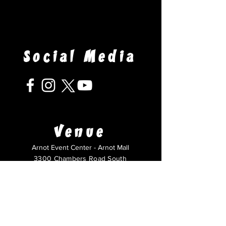
Social Media
Venue
Arnot Event Center - Arnot Mall
3300 Chambers Road South
Horseheads, NY 14845
Questions?