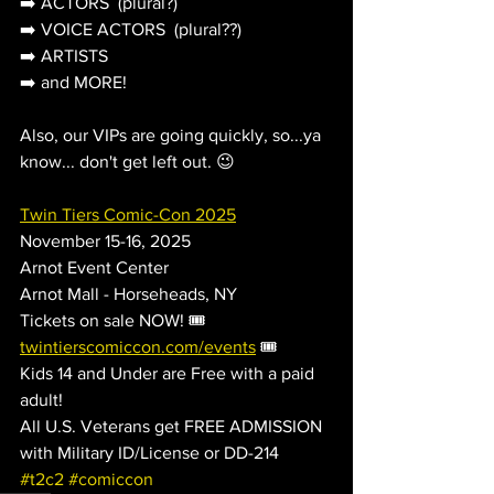
➡️ ACTORS  (plural?)
➡️ VOICE ACTORS  (plural??)
➡️ ARTISTS
➡️ and MORE!
Also, our VIPs are going quickly, so...ya 
know... don't get left out. 😉
Twin Tiers Comic-Con 2025
November 15-16, 2025
Arnot Event Center
Arnot Mall - Horseheads, NY
Tickets on sale NOW! 🎟️ 
twintierscomiccon.com/events
 🎟️
Kids 14 and Under are Free with a paid 
adult!
All U.S. Veterans get FREE ADMISSION 
with Military ID/License or DD-214
#t2c2
#comiccon