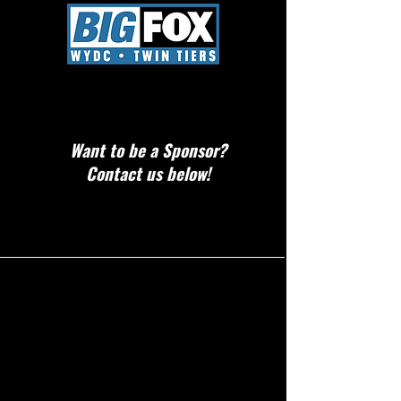
Want to be a Sponsor?
Contact us below!
CONTACT!