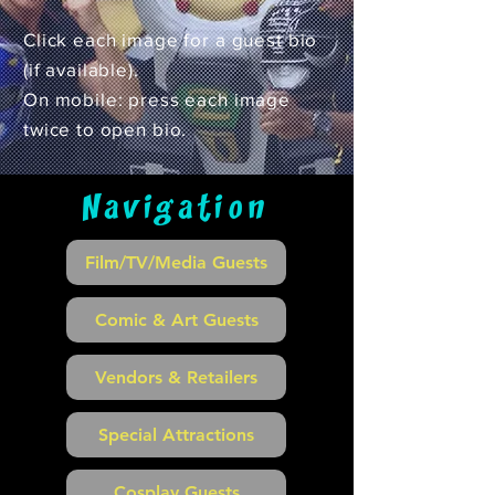
Click each image for a guest bio
(if available).
On mobile: press each image
twice to open bio.
Navigation
Film/TV/Media Guests
Comic & Art Guests
Vendors & Retailers
Special Attractions
Cosplay Guests