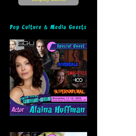
&
Pop Culture
Media Guests