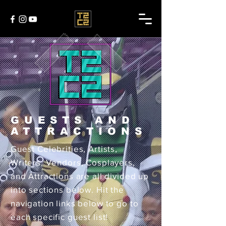
GUESTS AND
ATTRACTIONS
Guest Celebrities, Artists,
Writers, Vendors, Cosplayers,
and Attractions are all divided up
into sections below. Hit the
navigation links below to go to
each specific guest list!