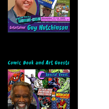
Comic Book and Art Guests